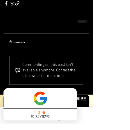
Comments
Commenting on this post isn't
available anymore. Contact the
site owner for more info.
JOIN THE COMMUNITY & SUBSCRIBE
First name
*
Send us a message
Email
*