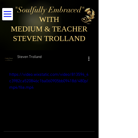
"Soulfully Embraced"
WITH
MEDIUM & TEACHER
STEVEN TROLLAND
Steven Trolland
https://video.wixstatic.com/video/813594_4
c3982ca520846c1ba060905bb09418d/480p/
mp4/file.mp4