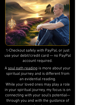
✨Checkout safely with PayPal, or just
use your debit/credit card — no PayPal
account required.
A
soul path reading
is more about your
spiritual journey and is different from
an evidential reading.
While your loved ones may play a role
in your spiritual journey, my focus is on
connecting with your soul's potential—
through you and with the guidance of