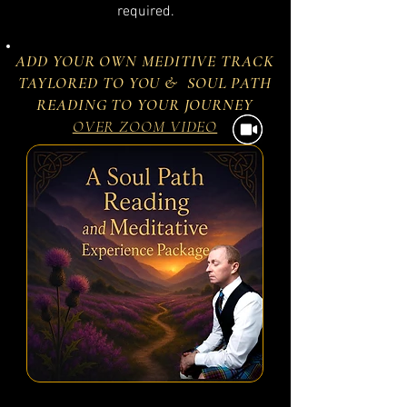
required.
ADD YOUR OWN MEDITIVE TRACK
TAYLORED TO YOU & SOUL PATH
READING TO YOUR JOURNEY
OVER ZOOM VIDEO