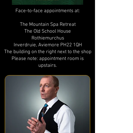
Face-to-face appointments at:
The Mountain Spa Retreat
The Old School House
Rothiemurchus
Inverdruie, Aviemore PH22 1QH
The building on the right next to the shop
Please note: appointment room is
upstairs.