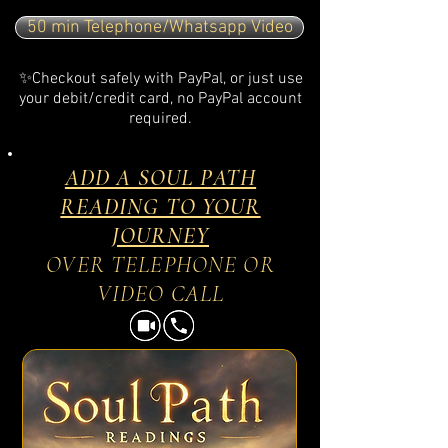
50 min Telephone/Whatsapp Video
✨Checkout safely with PayPal, or just use
your debit/credit card, no PayPal account
required.
ADD A SOUL PATH
READING TO YOUR
JOURNEY
OVER TELEPHONE OR
VIDEO CALL