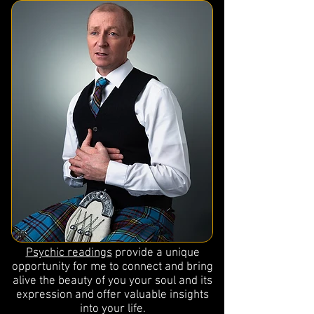
Psychic readings
provide a unique
opportunity for me to connect and bring
alive the beauty of you your soul and its
expression and offer valuable insights
into your life.