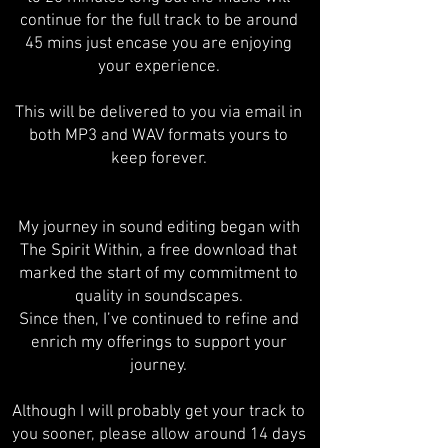
continue for the full track to be around
45 mins just encase you are enjoying
your experience.
This will be delivered to you via email in
both MP3 and WAV formats yours to
keep forever.
My journey in sound editing began with
The Spirit Within, a free download that
marked the start of my commitment to
quality in soundscapes.
Since then, I’ve continued to refine and
enrich my offerings to support your
journey.
Although I will probably get your track to
you sooner, please allow around 14 days