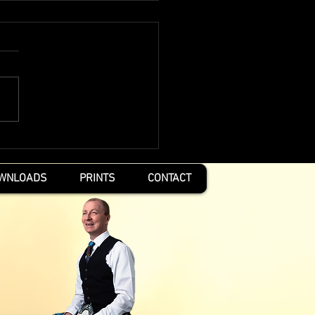
pirit Within
WNLOADS
PRINTS
CONTACT