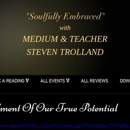
"Soulfully Embraced"
with
MEDIUM & TEACHER
STEVEN TROLLAND
 A READING ᐁ
ALL EVENTS ᐁ
ALL REVIEWS
DOW
ment Of Our True Potential
ic.com/video/813594_cc3aa2f47d1f4dcaaf4712d6b83e6293/480p