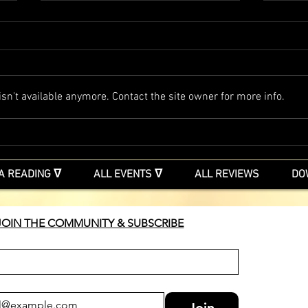
Free & Soulful events
Soulfully Embraced with Steven
Trolland Up Free & Soulful events
Online Via Zoom Free Discover
The S
n't available anymore. Contact the site owner for more info.
your Magic Come and join me in
these unique times as we together
surrender to a living beauty and
intelli
A READING ᐁ
ALL EVENTS ᐁ
ALL REVIEWS
DO
JOIN THE COMMUNITY & SUBSCRIBE
Join