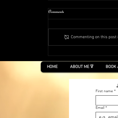
Comments
Commenting on this post is
Two free events and Psychic Matters
Podcast
HOME
ABOUT ME ᐁ
BOOK 
First name
*
Email
*