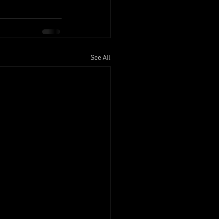
See All