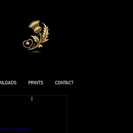
NLOADS
PRINTS
CONTACT
/mp4/file.mp4