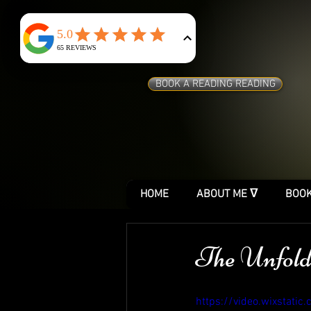
BOOK A READING READING
HOME
ABOUT ME ᐁ
BOOK
The Unfold
https://video.wixstat