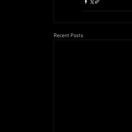
Recent Posts