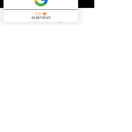
JOIN THE COMMUNITY & SUBSCRIBE
First name
*
Send us a message
Email
*
Join
You won't be spammed and you can 
unsubscribe at any time
Aviemore, Highlands Scotland,
UK
​steven@steventrolland.com
privacy policy
In person Psychic and Medium Readings in
Inverness and surrounding areas, Highlands,
Scotland, UK and also over Telephone and Video
Call World Wide