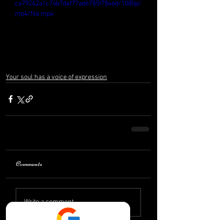
ca79242a1c74b7daf77ad6785f7846d/1080p/
mp4/file.mp4
Your soul has a voice of expression
Comments
Write a comment...