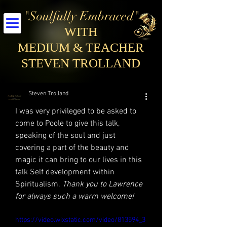
"Soulfully Embraced"
WITH
MEDIUM & TEACHER
STEVEN TROLLAND
Steven Trolland
I was very privileged to be asked to 
come to Poole to give this talk, 
speaking of the soul and just 
covering a part of the beauty and 
magic it can bring to our lives in this 
talk Self development within 
Spiritualism. 
Thank you to Lawrence 
for always such a warm welcome!
https://video.wixstatic.com/video/813594_3