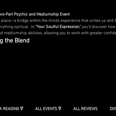
Two-Part Psychic and Mediumship Event
 place—a bridge within the minds experience that unites us and t
rything spirtual . In 
"Your Soulful Expression,"
 you’ll discover how
 mediumship abilities, allowing you to work with greater confidenc
g the Blend
t
A READING ᐁ
ALL EVENTS ᐁ
ALL REVIEWS
DO