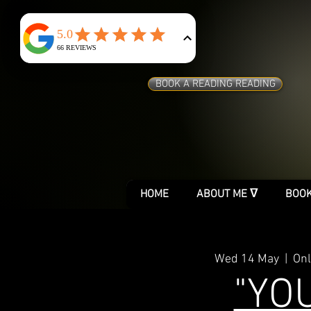
BOOK A READING READING
HOME
ABOUT ME ᐁ
BOOK
Wed 14 May
  |  
Onl
"YO