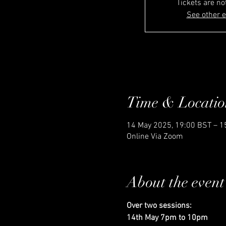
Tickets are no
See other 
Time & Locatio
14 May 2025, 19:00 BST – 1
Online Via Zoom
About the event
Over two sessions: 
14th May 7pm to 10pm