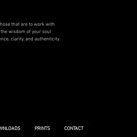
hose that are to work with 
 the wisdom of your soul 
e, clarity, and authenticity.
WNLOADS
PRINTS
CONTACT