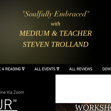
"Soulfully Embraced"
with
MEDIUM & TEACHER
STEVEN TROLLAND
 A READING ᐁ
ALL EVENTS ᐁ
ALL REVIEWS
DOW
ine Via Zoom
UR"