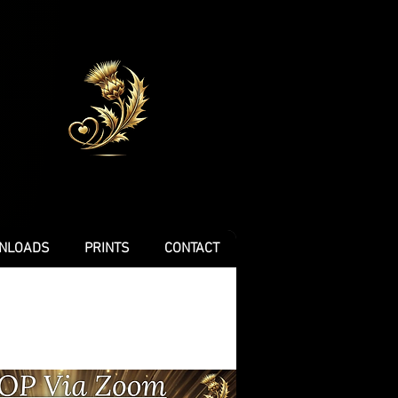
NLOADS
PRINTS
CONTACT