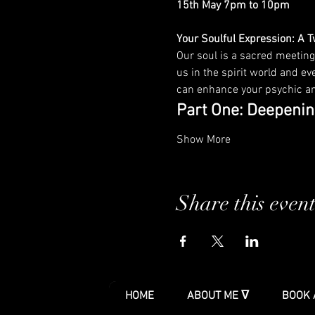
15th May 7pm to 10pm
Your Soulful Expression: A 
Our soul is a sacred meeting
us in the spirit world and eve
can enhance your psychic and
Part One: Deepenin
Show More
Share this even
HOME
ABOUT ME ᐁ
BOOK 