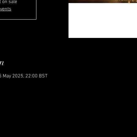
t on sale
events
n
5 May 2025, 22:00 BST