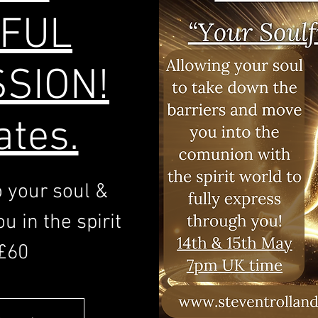
FUL
SION!
ates.
o your soul &
u in the spirit
£60