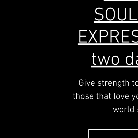
SOUL
EXPRES
two d
Give strength t
those that love yo
world 