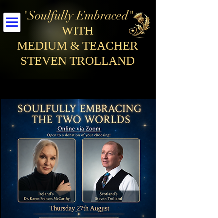
"Soulfully Embraced"
WITH
MEDIUM & TEACHER
STEVEN TROLLAND