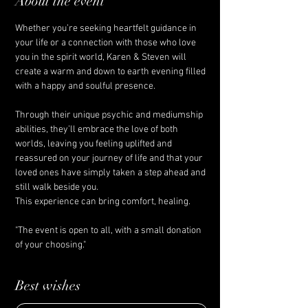
About the event
Whether you’re seeking heartfelt guidance in 
your life or a connection with those who love 
you in the spirit world, Karen & Steven will 
create a warm and down to earth evening filled 
with a happy and soulful presence. 
Through their unique psychic and mediumship 
abilities, they’ll embrace the love of both 
worlds, leaving you feeling uplifted and 
reassured on your journey of life and that your 
loved ones have simply taken a step ahead and 
still walk beside you.
This experience can bring comfort, healing. 
"The event is open to all, with a small donation 
of your choosing."
Best wishes