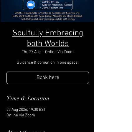
Soulfully Embracing
both Worlds
Thu 27 Aug
  |  
Online Via Zoom
Guidance & comunion in one space!
Book here
Time & Location
27 Aug 2026, 19:30 BST
Online Via Zoom