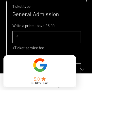
Ticket type
General Admission
Write a price above £5.00
£
+Ticket service fee
Quantity
Send us a message
Total
£0.00
Checkout
Share this event