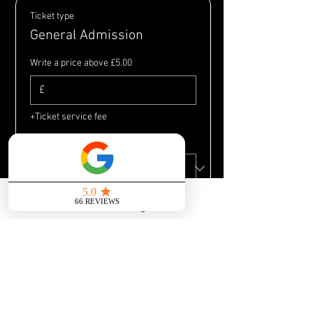
Ticket type
General Admission
Write a price above £5.00
£
+Ticket service fee
Quantity
Send us a message
Total
£0.00
Checkout
Share this event