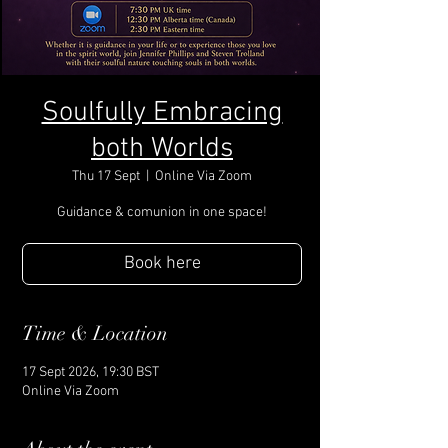
Soulfully Embracing
both Worlds
Thu 17 Sept
  |  
Online Via Zoom
Guidance & comunion in one space!
Book here
Time & Location
17 Sept 2026, 19:30 BST
Online Via Zoom