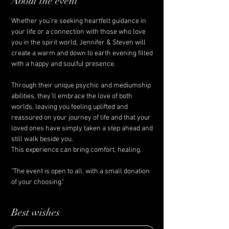
About the event
Whether you’re seeking heartfelt guidance in 
your life or a connection with those who love 
you in the spirit world, Jennifer & Steven will 
create a warm and down to earth evening filled 
with a happy and soulful presence. 
Through their unique psychic and mediumship 
abilities, they’ll embrace the love of both 
worlds, leaving you feeling uplifted and 
reassured on your journey of life and that your 
loved ones have simply taken a step ahead and 
still walk beside you.
This experience can bring comfort, healing. 
"The event is open to all, with a small donation 
of your choosing."
Best wishes