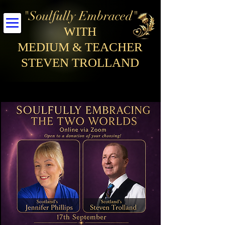
"Soulfully Embraced"
WITH
MEDIUM & TEACHER
STEVEN TROLLAND