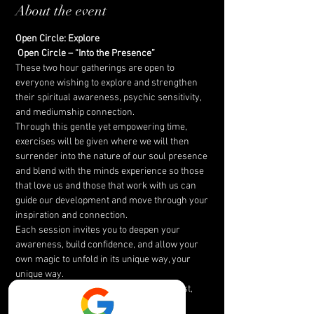
About the event
Open Circle: Explore
Open Circle – “Into the Presence”
These two hour gatherings are open to 
everyone wishing to explore and strengthen 
their spiritual awareness, psychic sensitivity, 
and mediumship connection.
Through this gentle yet empowering time, 
exercises will be given where we will then 
surrender into the nature of our soul presence 
and blend with the minds experience so those 
that love us and those that work with us can 
guide our development and move through your 
inspiration and connection.
Each session invites you to deepen your 
awareness, build confidence, and allow your 
own magic to unfold in its unique way, your 
unique way.
Together, we create a space of peace, trust, 
and inspiration.