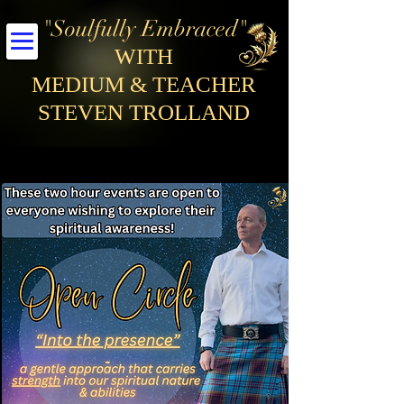
"Soulfully Embraced"
WITH
MEDIUM & TEACHER
STEVEN TROLLAND