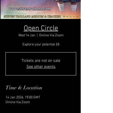
Open Circle
Wed 14 Jan
  |  
Online Via Zoom
Explore your potential £8
Tickets are not on sale
See other events
Time & Location
14 Jan 2026, 19:00 GMT
Online Via Zoom