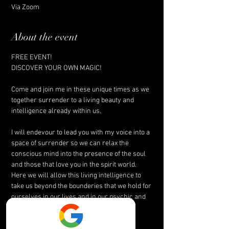
Via Zoom
About the event
FREE EVENT! 
DISCOVER YOUR OWN MAGIC!
Come and join me in these unique times as we 
together surrender to a living beauty and 
intelligence already within us.
I will endevour to lead you with my voice into a 
space of surrender so we can relax the 
conscious mind into the presence of the soul 
and those that love you in the spirit world. 
Here we will allow this living intelligence to 
take us beyond the bounderies that we hold for 
ourselves in our lives and in our psychic and 
mediumship potentials.