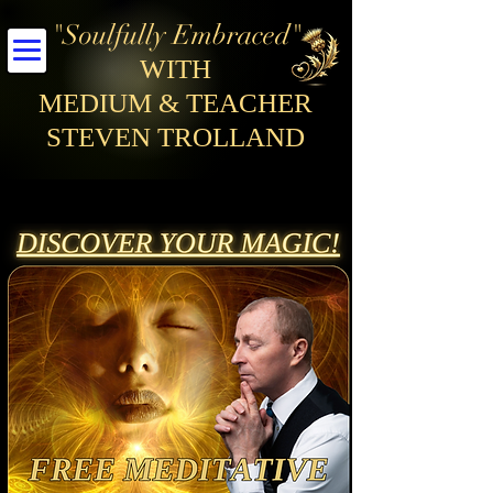
"Soulfully Embraced"
WITH
MEDIUM & TEACHER
STEVEN TROLLAND