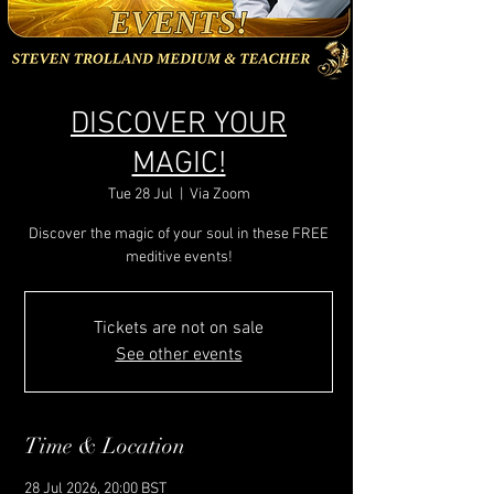
DISCOVER YOUR
MAGIC!
Tue 28 Jul
  |  
Via Zoom
Discover the magic of your soul in these FREE
meditive events!
Tickets are not on sale
See other events
Time & Location
28 Jul 2026, 20:00 BST